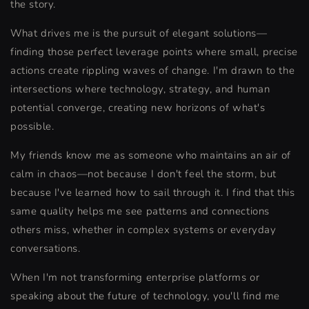
the story.
What drives me is the pursuit of elegant solutions—
finding those perfect leverage points where small, precise
actions create rippling waves of change. I'm drawn to the
intersections where technology, strategy, and human
potential converge, creating new horizons of what's
possible.
My friends know me as someone who maintains an air of
calm in chaos—not because I don't feel the storm, but
because I've learned how to sail through it. I find that this
same quality helps me see patterns and connections
others miss, whether in complex systems or everyday
conversations.
When I'm not transforming enterprise platforms or
speaking about the future of technology, you'll find me