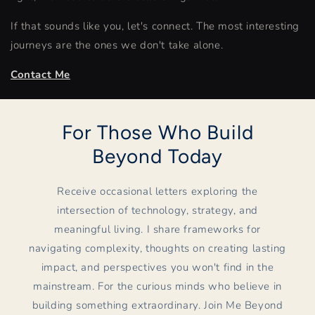
If that sounds like you, let's connect. The most interesting
journeys are the ones we don't take alone.
Contact Me
For Those Who Build
Beyond Today
Receive occasional letters exploring the
intersection of technology, strategy, and
meaningful living. I share frameworks for
navigating complexity, thoughts on creating lasting
impact, and perspectives you won't find in the
mainstream. For the curious minds who believe in
building something extraordinary. Join Me Beyond