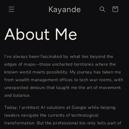
Skip to
Kayande
content
Cart
About Me
I've always been fascinated by what lies beyond the
edges of maps—those uncharted territories where the
known world meets possibility. My journey has taken me
from wealth management offices to tech war rooms, with
unexpected detours that taught me the art of movement
and balance.
Today, I architect AI solutions at Google while helping
leaders navigate the currents of technological
transformation. But the professional bio only tells part of