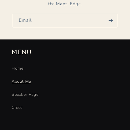
the Maps' Edge.
Email
MENU
Home
About Me
Speaker Page
Creed