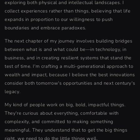
exploring both physical and intellectual landscapes. I
collect experiences rather than things, believing that life
expands in proportion to our willingness to push
boundaries and embrace paradoxes.
The next chapter of my journey involves building bridges
between what is and what could be—in technology, in
business, and in creating resilient systems that stand the
test of time. I'm crafting a multi-generational approach to
wealth and impact, because I believe the best innovations
consider both tomorrow's opportunities and next century's
legacy.
My kind of people work on big, bold, impactful things.
They're curious about everything, comfortable with
complexity, and committed to making something
meaningful. They understand that to get the big things
right, we need to do the little things well.