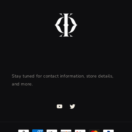
Stay tuned for contact information, store details,
and more.
YouTube
Twitter
Payment